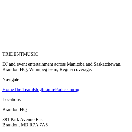
TRIDENT
MUSIC
DJ and event entertainment across Manitoba and Saskatchewan.
Brandon HQ, Winnipeg team, Regina coverage.
Navigate
Home
The Team
Blog
Inquire
Podcast
mrng
Locations
Brandon HQ
381 Park Avenue East
Brandon, MB
R7A 7A5