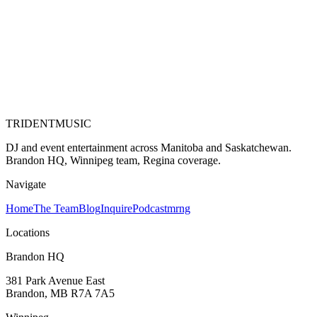
TRIDENT
MUSIC
DJ and event entertainment across Manitoba and Saskatchewan.
Brandon HQ, Winnipeg team, Regina coverage.
Navigate
Home
The Team
Blog
Inquire
Podcast
mrng
Locations
Brandon HQ
381 Park Avenue East
Brandon, MB
R7A 7A5