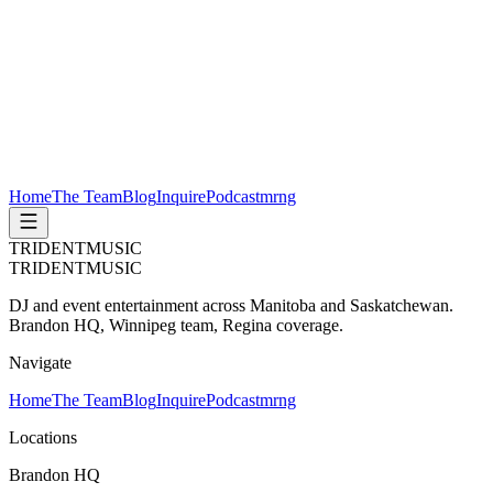
Home
The Team
Blog
Inquire
Podcast
mrng
TRIDENT
MUSIC
TRIDENT
MUSIC
DJ and event entertainment across Manitoba and Saskatchewan.
Brandon HQ, Winnipeg team, Regina coverage.
Navigate
Home
The Team
Blog
Inquire
Podcast
mrng
Locations
Brandon HQ