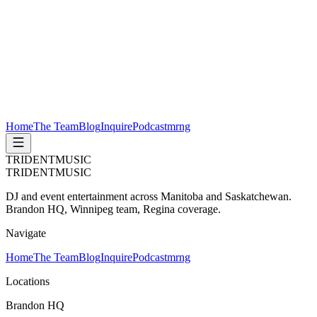
Home
The Team
Blog
Inquire
Podcast
mrng
TRIDENT
MUSIC
TRIDENT
MUSIC
DJ and event entertainment across Manitoba and Saskatchewan.
Brandon HQ, Winnipeg team, Regina coverage.
Navigate
Home
The Team
Blog
Inquire
Podcast
mrng
Locations
Brandon HQ