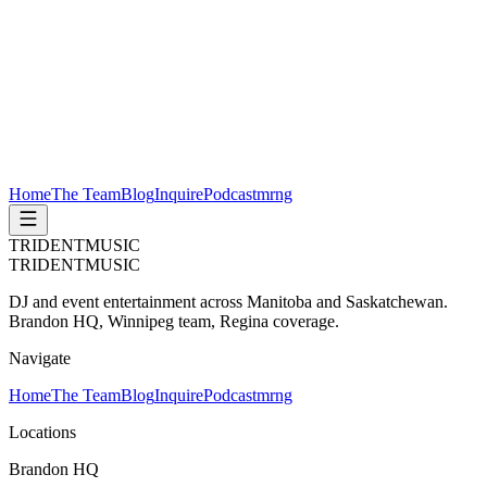
Home
The Team
Blog
Inquire
Podcast
mrng
TRIDENT
MUSIC
TRIDENT
MUSIC
DJ and event entertainment across Manitoba and Saskatchewan.
Brandon HQ, Winnipeg team, Regina coverage.
Navigate
Home
The Team
Blog
Inquire
Podcast
mrng
Locations
Brandon HQ